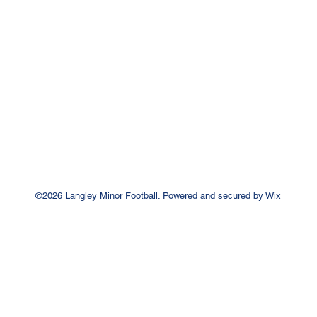
©2026 Langley Minor Football. Powered and secured by
Wix