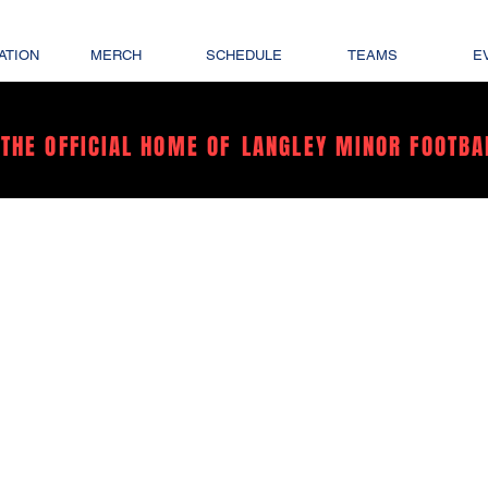
ATION
MERCH
SCHEDULE
TEAMS
E
THE OFFICIAL HOME OF
LANGLEY MINOR FOOTBA