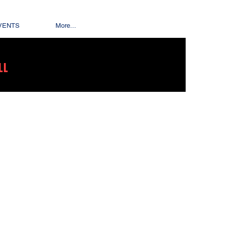
VENTS
More...
LL