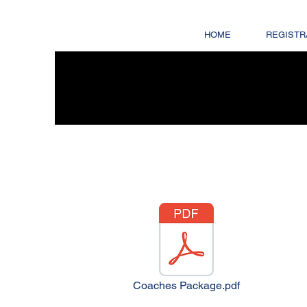
HOME
REGISTR
Coaches Package.pdf